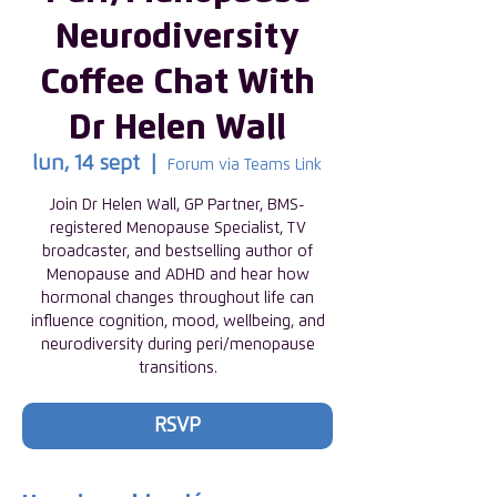
Neurodiversity
Coffee Chat With
Dr Helen Wall
lun, 14 sept
  |  
Forum via Teams Link
Join Dr Helen Wall, GP Partner, BMS-
registered Menopause Specialist, TV
broadcaster, and bestselling author of
Menopause and ADHD and hear how
hormonal changes throughout life can
influence cognition, mood, wellbeing, and
neurodiversity during peri/menopause
transitions.
RSVP