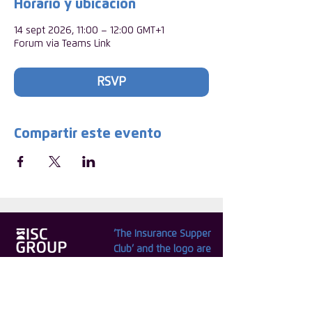
Horario y ubicación
14 sept 2026, 11:00 – 12:00 GMT+1
Forum via Teams Link
RSVP
Compartir este evento
‘The Insurance Supper
Club’ and the logo are
© Copyright 2025 ISC
registered internationally
Group CIC. Registered
as trade marks by the
in England. No.
ISC.
09664345