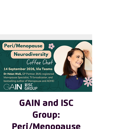
First choose the
country
GAIN and ISC
Group:
Peri/Menopause