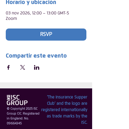
Horario y ubicación
03 nov 2026, 12:00 – 13:00 GMT-5
Zoom
RSVP
Compartir este evento
‘The Insurance Supper
Club’ and the logo are
© Copyright 2025 ISC
registered internationally
Group CIC. Registered
as trade marks by the
in England. No.
ISC.
09664345