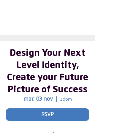
First choose the
country
Design Your Next
Level Identity,
Create your Future
Picture of Success
mar, 03 nov
  |  
Zoom
RSVP