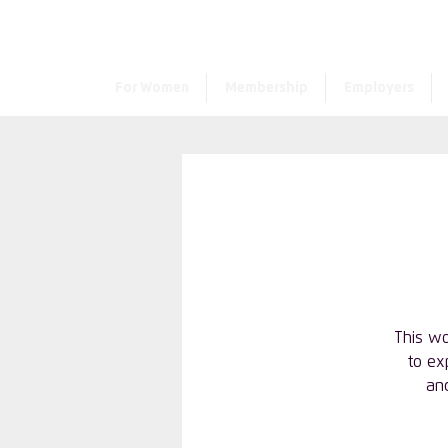
For Women
Membership
Employers
This wo
to ex
and