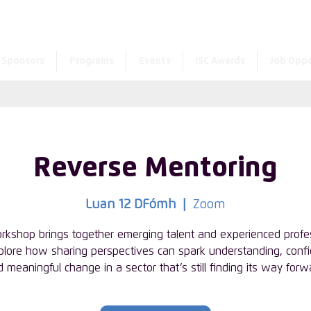
Enter the new member 
Sponsors
Programs
Events
ISC Awards
Job Oppo
Reverse Mentoring
Luan 12 DFómh
  |  
Zoom
rkshop brings together emerging talent and experienced profe
plore how sharing perspectives can spark understanding, conf
 meaningful change in a sector that’s still finding its way forw