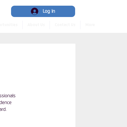
Hub
Log In
rtunities
About Us
Contact Us
More
ssionals
idence
ard.