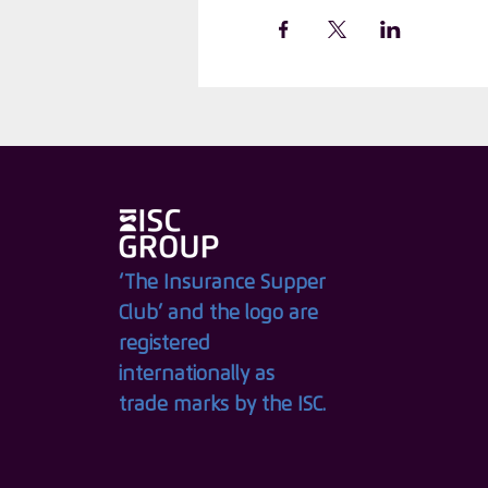
‘The Insurance Supper
Club’ and the logo are
registered
internationally as
trade marks by the ISC.