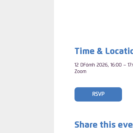
Time & Locati
12 DFómh 2026, 16:00 – 17
Zoom
RSVP
Share this ev