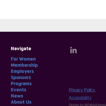
Navigate
For Women
|
Membership
|
Employers
|
Sponsors
|
Programs
|
Events
|
Privacy Policy
News
|
Accessibility
About
-
Us
|
Design by
@PabloEzequi