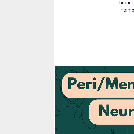
broadc
hormon