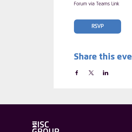
Forum via Teams Link
RSVP
Share this ev