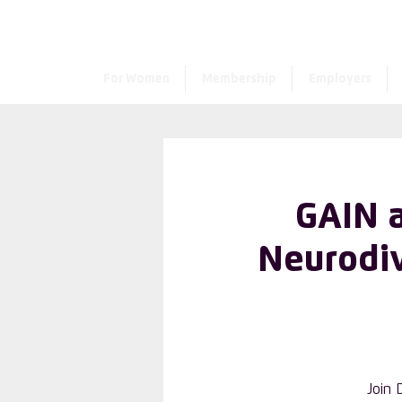
For Women
Membership
Employers
GAIN 
Neurodiv
Join 