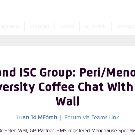
Enter the new member 
Sponsors
Programs
Events
ISC Awards
Job Oppo
and ISC Group: Peri/Men
ersity Coffee Chat With
Wall
Luan 14 MFómh
  |  
Forum via Teams Link
Dr Helen Wall, GP Partner, BMS-registered Menopause Speciali