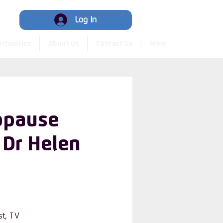
Hub
Log In
rtunities
About Us
Contact Us
More
opause
 Dr Helen
st, TV