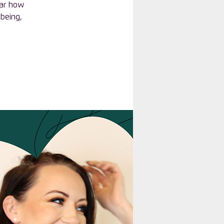
ear how
lbeing,