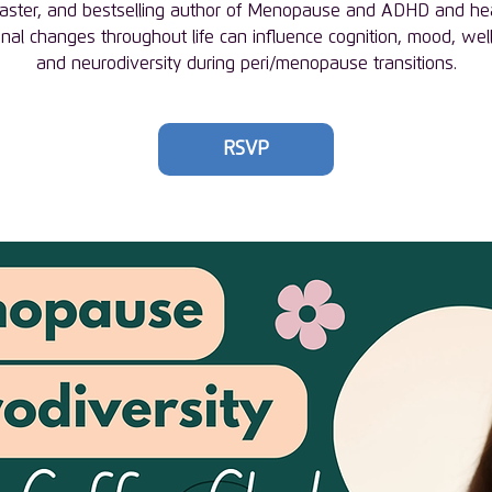
aster, and bestselling author of Menopause and ADHD and h
al changes throughout life can influence cognition, mood, wel
and neurodiversity during peri/menopause transitions.
RSVP