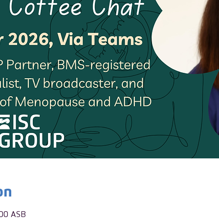
on
:00 ASB