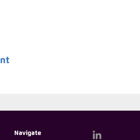
ent
Navigate