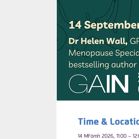
Time & Locati
14 MFómh 2026, 11:00 – 12