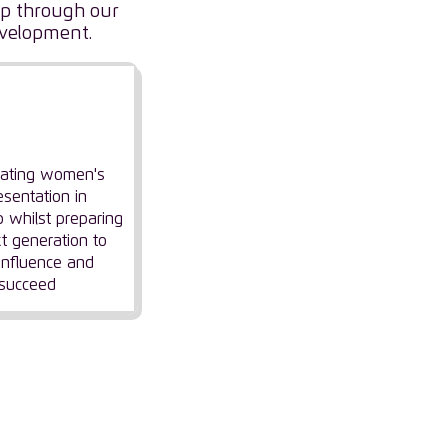
hip through our
evelopment.
nfluencing
eadership
rating women's
esentation in
p whilst preparing
t generation to
 influence and
succeed