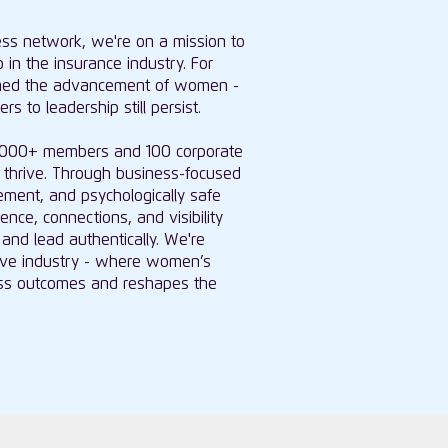
ness network, we're on a mission to
 in the insurance industry. For
ned the advancement of women -
s to leadership still persist.
0,000+ members and 100 corporate
thrive. Through business-focused
ment, and psychologically safe
ce, connections, and visibility
and lead authentically. We're
usive industry - where women’s
ness outcomes and reshapes the