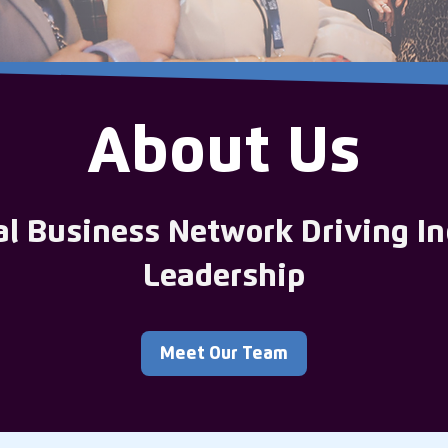
About Us
al Business Network Driving In
Leadership
Meet Our Team