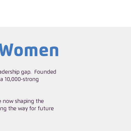
g Women
leadership gap. ​Founded
 a 10,000-strong
e now shaping the
ing the way for future