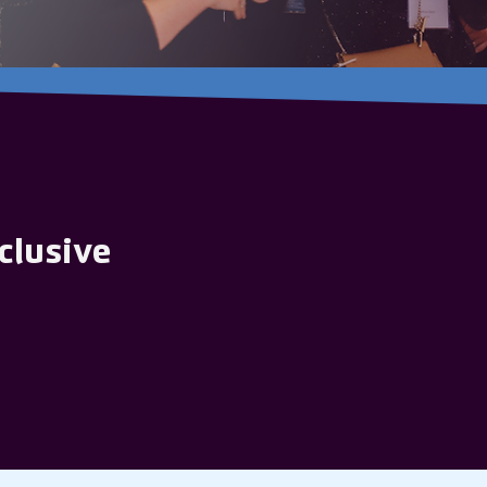
clusive