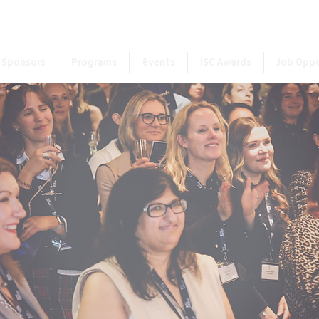
Enter the new member 
Sponsors
Programs
Events
ISC Awards
Job Oppo