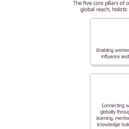
The five core pillars o
global reach, holis
Empower
Wome
Enabling women
influence and
Buildi
Commun
Connecting
globally throu
learning, mentor
knowledge buil