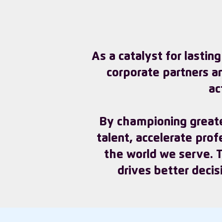
As a catalyst for lastin
corporate partners a
ac
By championing greate
talent, accelerate pro
the world we serve. Th
drives better decis