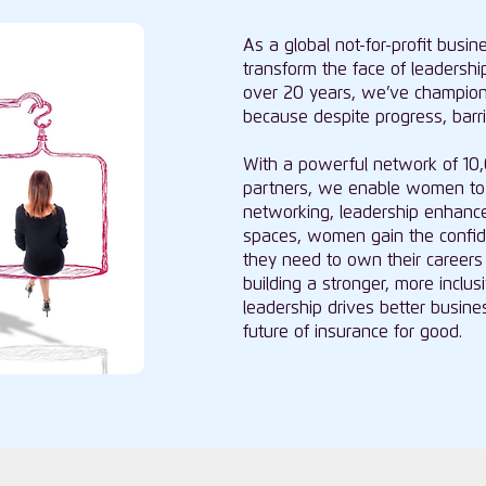
As a global not-for-profit busi
transform the face of leadership
over 20 years, we’ve champio
because despite progress, barrier
With a powerful network of 1
partners, we enable women to 
networking, leadership enhance
spaces, women gain the confiden
they need to own their careers 
building a stronger, more incl
leadership drives better busi
future of insurance for good.