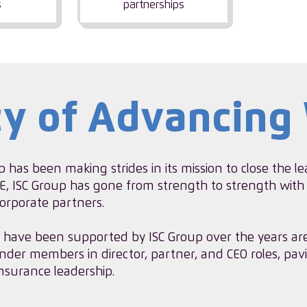
s
partnerships
cy of Advancin
p has been making strides in its mission to close the 
, ISC Group has gone from strength to strength with
rporate partners.
have been supported by ISC Group over the years ar
nder members in director, partner, and CEO roles, pav
nsurance leadership.