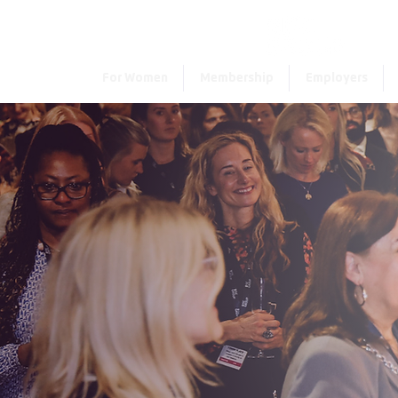
For Women
Membership
Employers