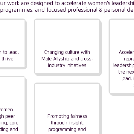
f our work are designed to accelerate women's leaders
tic programmes, and focused professional & personal d
ing
Driving Industry
I
n
Change
L
 to lead,
Changing culture with
Accele
 thrive
Male Allyship and cross-
repr
industry initiatives
leadershi
the nex
lead,
ng
ity
Focusing on
Fairness & Balance
 women
gh peer
Promoting fairness
ing, core
through insight,
ding and
programming and