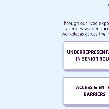
Through our lived expe
challenges women face 
workplaces across the i
UNDERREPRESENT
IN SENIOR ROL
ACCESS & ENT
BARRIERS