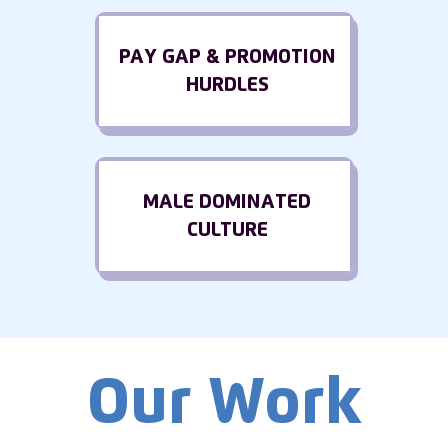
PAY GAP & PROMOTION
HURDLES
MALE DOMINATED
CULTURE
Our Work