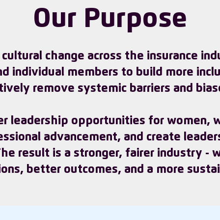
Our Purpose
g cultural change across the insurance in
nd individual members to build more incl
tively remove systemic barriers and bias
r leadership opportunities for women, w
fessional advancement, and create leader
e result is a stronger, fairer industry -
ions, better outcomes, and a more sustain