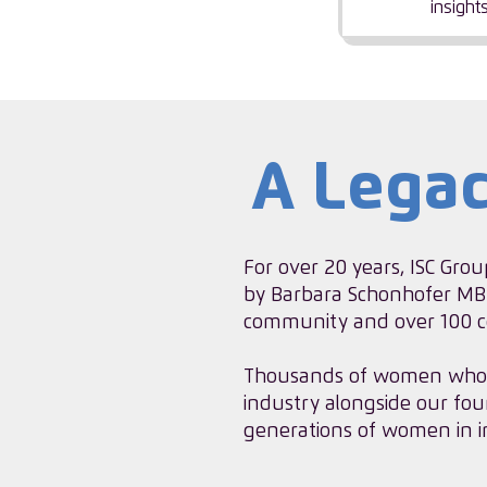
insight
A Lega
For over 20 years, ISC Grou
by Barbara Schonhofer MBE
community and over 100 co
​Thousands of women who 
industry alongside our fou
generations of women in i