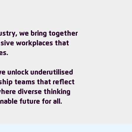
dustry, we bring together
usive workplaces that
es.
e unlock underutilised
ship teams that reflect
 where diverse thinking
able future for all.