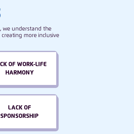
s
s, we understand the
creating more inclusive
CK OF WORK-LIFE
HARMONY
LACK OF
SPONSORSHIP