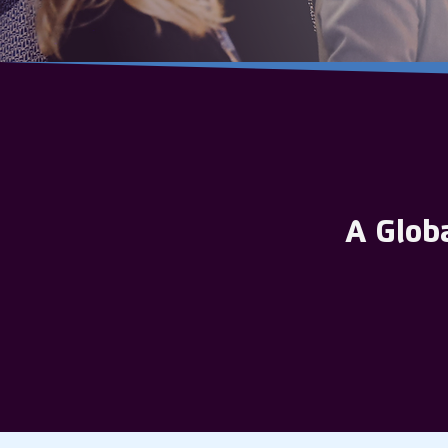
A Glob