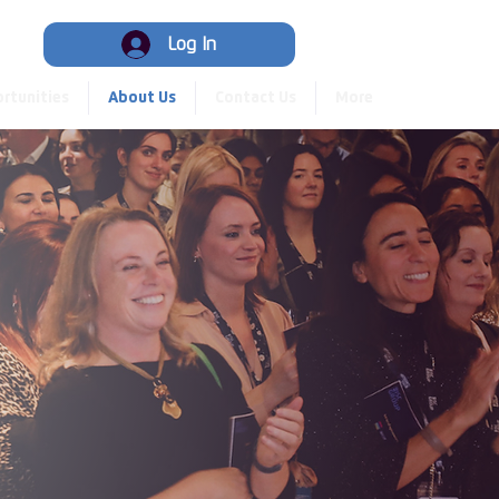
Hub
Log In
rtunities
About Us
Contact Us
More