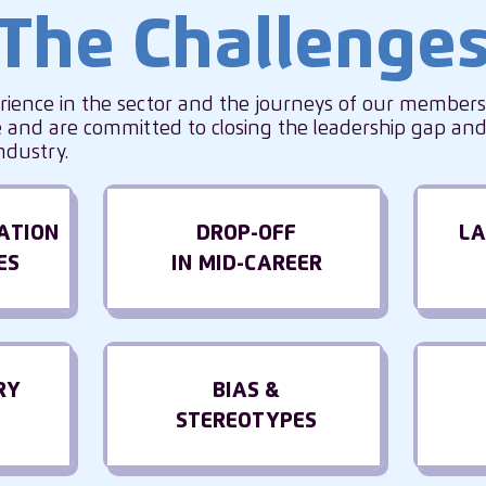
The Challenge
rience in the sector and the journeys of our member
and are committed to closing the leadership gap and 
ndustry.
ATION
DROP-OFF
LA
ES
IN MID-CAREER
RY
BIAS &
STEREOTYPES