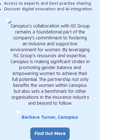
Access to experts and best practise sharing
Discover digital innovation and AI integration
Canopius's collaboration with ISC Group
remains a foundational part of the
company's commitment to fostering
an inclusive and supportive
environment for women. By leveraging
ISC Group’s resources and expertise,
Canopius is making significant strides in
promoting gender balance and
empowering women to achieve their
full potential. The partnership not only
benefits the women within Canopius
but also sets a benchmark for other
organisations in the insurance industry
and beyond to follow.
Barbara Turner, Canopius
Find Out More