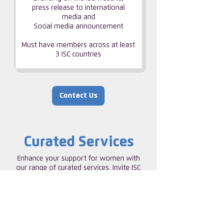
press release to international
media and
Social media announcement
Must have members across at least
3 ISC countries
Contact Us
Curated Services
Enhance your support for women with
our range of curated services. Invite ISC
to Help build a strong internal network of
talented women, supporting and
uplifting one another.
ISC SORORITIES