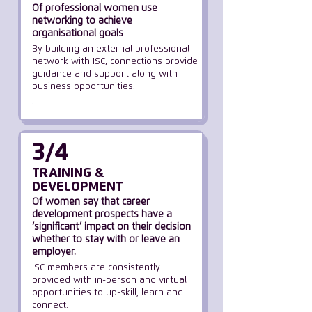
Of professional women use
networking to achieve
organisational goals
By building an external professional
network with ISC, connections provide
guidance and support along with
business opportunities.
.
3/4
TRAINING &
DEVELOPMENT
Of women say that career
development prospects have a
‘significant’ impact
on their decision
whether
to stay with or leave an
employer.
ISC members are consistently
provided with in-person and virtual
opportunities to up-skill, learn and
connect.