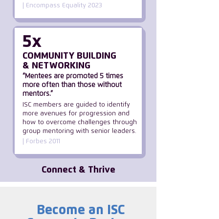
| Encompass Equality 2023
5x
COMMUNITY BUILDING
& NETWORKING
“Mentees are promoted 5 times
more often than those without
mentors.”
ISC members are guided to identify
more avenues for progression and
how to overcome challenges through
group mentoring with senior leaders.
| Forbes 2011
Connect & Thrive
Become an ISC