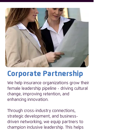
Corporate Partnership
We help insurance organizations grow their
female leadership pipeline - driving cultural
change, improving retention, and
enhancing innovation.
Through cross-industry connections,
strategic development, and business-
driven networking, we equip partners to
champion inclusive leadership. This helps