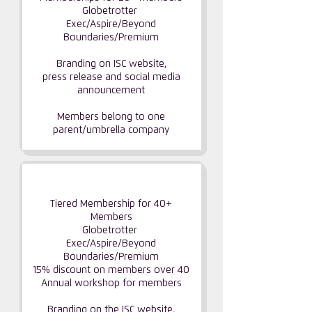
Globetrotter
Exec/Aspire/Beyond
Boundaries/Premium
Branding on ISC website,
press release and social media
announcement
Members belong to one
parent/umbrella company
GLOBAL PARTNERSHIP
Tiered Membership for 40+
Members
Globetrotter
Exec/Aspire/Beyond
Boundaries/Premium
15% discount on members over 40
Annual workshop for members
Branding on the ISC website,