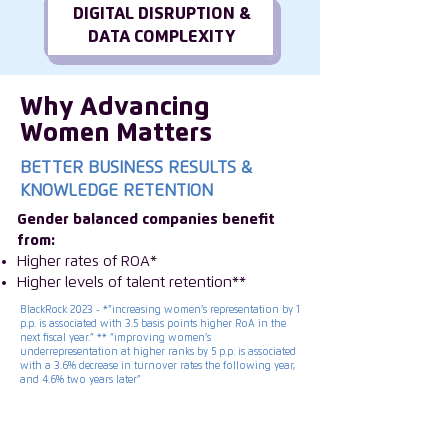
DIGITAL DISRUPTION &
DATA COMPLEXITY
Why Advancing
Women Matters
BETTER BUSINESS RESULTS &
KNOWLEDGE RETENTION
Gender balanced companies benefit
from:
Higher rates of ROA*
Higher levels of talent retention**
BlackRock 2023 - *”increasing women’s representation by 1
p.p. is associated with 3.5 basis points higher RoA in the
next fiscal year.” ** “improving women’s
underrepresentation at higher ranks by 5 p.p. is associated
with a 3.6% decrease in turnover rates the following year,
and 4.6% two years later”
ISC Group is transforming the future of
leadership by inspiring companies to invest