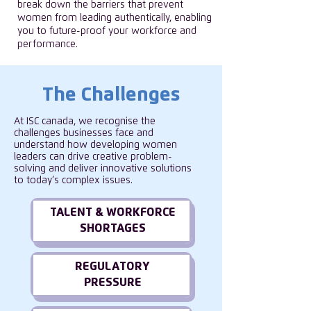
break down the barriers that prevent
women from leading authentically, enabling
you to future-proof your workforce and
performance.
The Challenges
At ISC canada, we recognise the
challenges businesses face and
understand how developing women
leaders can drive creative problem-
solving and deliver innovative solutions
to today’s complex issues.
TALENT & WORKFORCE
SHORTAGES
REGULATORY
PRESSURE