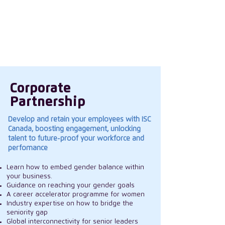
in our women, create a culture that
encourages everyone to thrive and
influencing the wider industry landscape on
gender topics.
Corporate
Partnership
Develop and retain your employees with ISC
Canada, boosting engagement, unlocking
talent to future-proof your workforce and
perfomance
Learn how to embed gender balance within
your business.
Guidance on reaching your gender goals
A career accelerator programme for women
Industry expertise on how to bridge the
seniority gap
Global interconnectivity for senior leaders