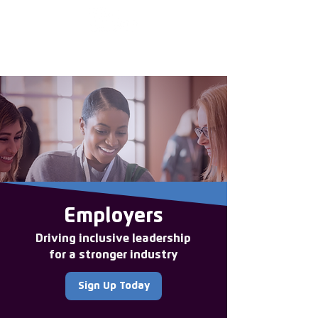
Enter the new
member Hub
Employers
Driving inclusive leadership
for a stronger industry
Sign Up Today