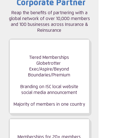
Corporate Partner
Reap the benefits of partnering with a
global network of over 10,000 members
and 100 businesses across Insurance &
Reinsurance
CORPORATE PARTNERSHIP
Tiered Memberships
Globetrotter
Exec/Aspire/Beyond
Boundaries/Premium
Branding on ISC local website
social media announcement
Majority of members
in one country
GROUP PARTNERSHIP
Memberships for 20+ members