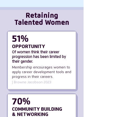
Retaining
Talented Women
51%
OPPORTUNITY
Of women think their career
progression has been limited by
their gender.
Membership encourages women to
apply career development tools and
progress in their careers.
| Browne Jacobson 2023
70%
COMMUNITY BUILDING
& NETWORKING