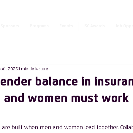
Enter the new member 
Sponsors
Programs
Events
ISC Awards
Job Oppo
août 2025
1 min de lecture
gender balance in insura
 and women must work
 are built when men and women lead together. Collab