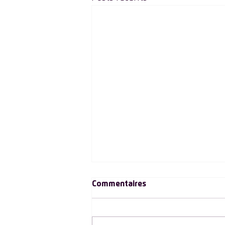
Commentaires