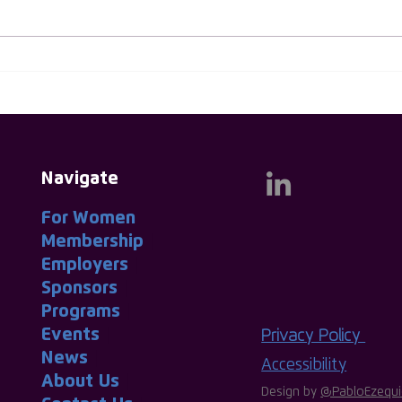
Huw Evans Named As First
Thin
Male Ambassador for ISC
Thin
Group
Navigate
For Women
|
Membership
|
Employers
|
Sponsors
|
Programs
|
Events
|
Privacy Policy
News
|
Accessibility
About
-
Us
|
Design by
@PabloEzequi