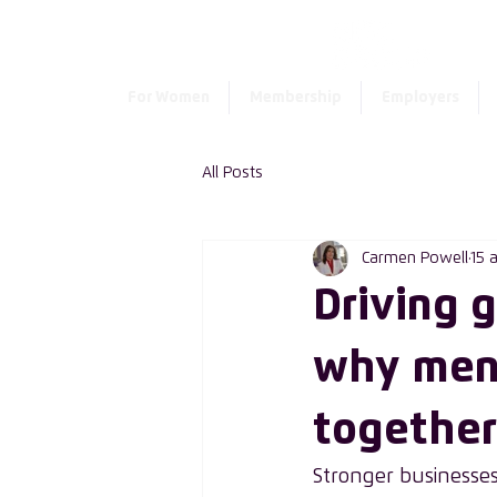
For Women
Membership
Employers
All Posts
Carmen Powell
15 
Driving 
why men
together
Stronger businesses