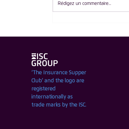
Rédigez un commentaire...
ISC Group Launches The
Circle of Influence: An
Exclusive New Membership
for Women Leaders in
Insurance
‘The Insurance Supper
Club’ and the logo are
registered
internationally as
trade marks by the ISC.