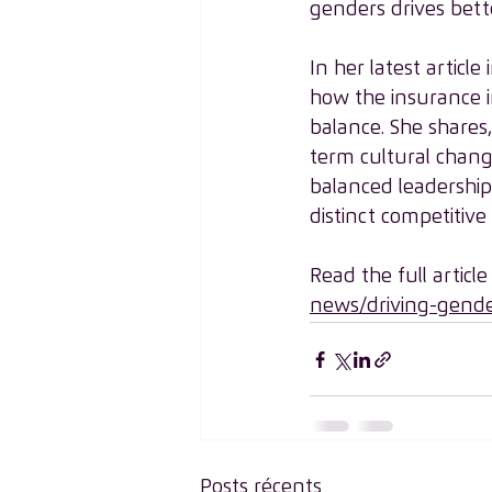
genders drives bette
In her latest articl
how the insurance i
balance. She shares
term cultural chang
balanced leadership w
distinct competitive
Read the full article
news/driving-gende
Posts récents