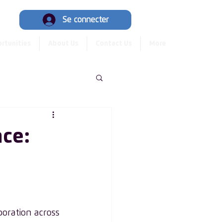
Hub
Se connecter
rtunities
About Us
Contact Us
More
nce:
oration across 