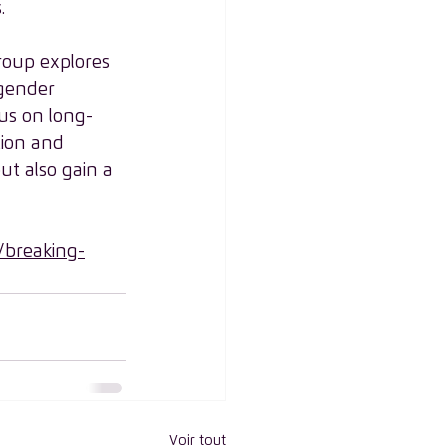
.
Group explores 
 gender 
cus on long-
tion and 
ut also gain a 
breaking-
Voir tout