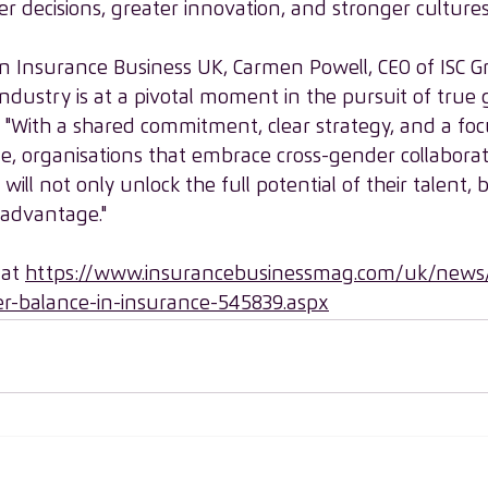
r decisions, greater innovation, and stronger cultures
e in Insurance Business UK, Carmen Powell, CEO of ISC 
ndustry is at a pivotal moment in the pursuit of true
, "With a shared commitment, clear strategy, and a fo
e, organisations that embrace cross-gender collabora
ill not only unlock the full potential of their talent, b
 advantage."
 at 
https://www.insurancebusinessmag.com/uk/news/
r-balance-in-insurance-545839.aspx