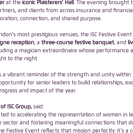
er
 at the 
iconic Plaisterers’ Hall
. The evening brought t
rtners, and clients from across insurance and financial
boration, connection, and shared purpose. 
ndon’s most prestigious venues, the ISC Festive Event
ne reception
, a 
three-course festive banquet
, and 
li
cluding a magician extraordinaire whose performance 
ht to the night. 
 a vibrant reminder of the strength and unity within 
rtunity for senior leaders to build relationships, ex
rogress and impact of the year. 
of ISC Group,
 said: 
tted to accelerating the representation of women in l
e sector and fostering meaningful connections that dr
e Festive Event reflects that mission perfectly: it’s a c