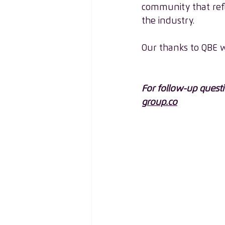
community that refl
the industry. 
Our thanks to QBE w
For follow-up quest
group.co