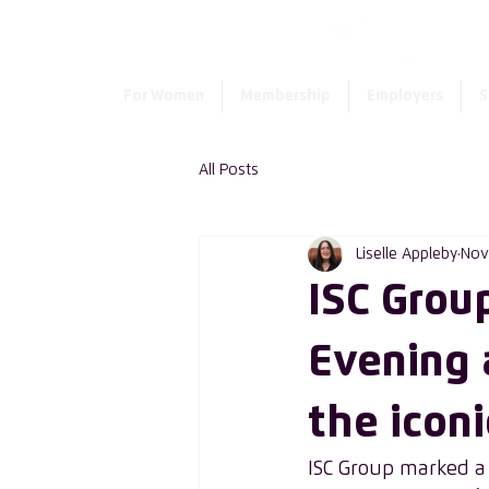
For Women
Membership
Employers
S
All Posts
Liselle Appleby
Nov
ISC Grou
Evening 
the iconi
ISC Group marked a m