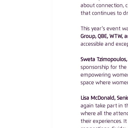
about connection, c
that continues to dr
This year’s event w
Group, QBE, WTW, 
accessible and excep
Sweta Tzimopoulos, 
sponsorship for the
empowering women a
space where women 
Lisa McDonald, Seni
again take part in t
where all the atten
their experiences. 