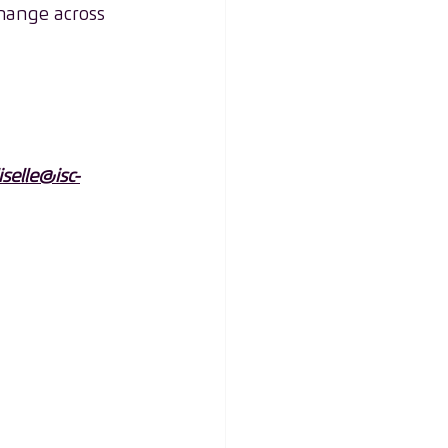
hange across 
liselle@isc-