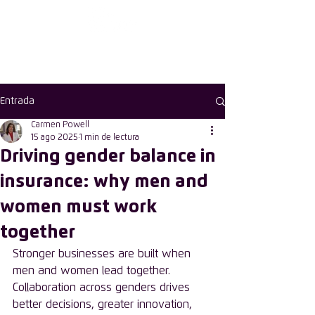
First choose the
country
Entrada
Carmen Powell
15 ago 2025
1 min de lectura
Driving gender balance in
insurance: why men and
women must work
together
Stronger businesses are built when 
men and women lead together. 
Collaboration across genders drives 
better decisions, greater innovation, 