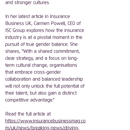
and stronger cultures.
In her latest article in Insurance 
Business UK, Carmen Powell, CEO of 
ISC Group explores how the insurance 
industry is at a pivotal moment in the 
pursuit of true gender balance. She 
shares, "With a shared commitment, 
clear strategy, and a focus on long-
term cultural change, organisations 
that embrace cross-gender 
collaboration and balanced leadership 
will not only unlock the full potential of 
their talent, but also gain a distinct 
competitive advantage."
Read the full article at 
https://www.insurancebusinessmag.co
m/uk/news/breaking-news/driving-