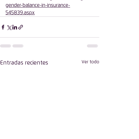
gender-balance-in-insurance-
545839.aspx
Ver todo
Entradas recientes