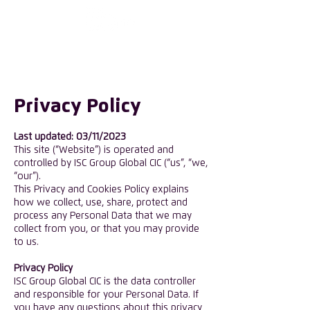
First choose the
country
Privacy Policy
Last updated: 03/11/2023
This site (“Website”) is operated and
controlled by ISC Group Global CIC (“us”, “we,
“our”).
This Privacy and Cookies Policy explains
how we collect, use, share, protect and
process any Personal Data that we may
collect from you, or that you may provide
to us.
​Privacy Policy
ISC Group Global CIC is the data controller
and responsible for your Personal Data. If
you have any questions about this privacy