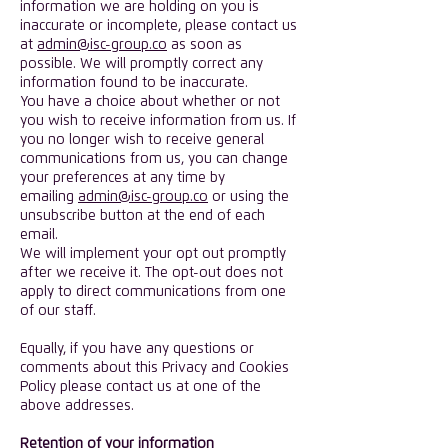
information we are holding on you is
inaccurate or incomplete, please contact us
at
admin@isc-group.co
as soon as
possible. We will promptly correct any
information found to be inaccurate.
You have a choice about whether or not
you wish to receive information from us. If
you no longer wish to receive general
communications from us, you can change
your preferences at any time by
emailing
admin@isc-group.co
or using the
unsubscribe button at the end of each
email.
We will implement your opt out promptly
after we receive it. The opt-out does not
apply to direct communications from one
of our staff.
Equally, if you have any questions or
comments about this Privacy and Cookies
Policy please contact us at one of the
above addresses.
Retention of your information