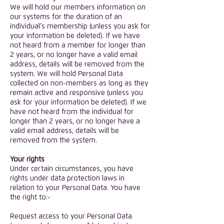
We will hold our members information on
our systems for the duration of an
individual’s membership (unless you ask for
your information be deleted). If we have
not heard from a member for longer than
2 years, or no longer have a valid email
address, details will be removed from the
system. We will hold Personal Data
collected on non-members as long as they
remain active and responsive (unless you
ask for your information be deleted). If we
have not heard from the individual for
longer than 2 years, or no longer have a
valid email address, details will be
removed from the system.
Your rights
Under certain circumstances, you have
rights under data protection laws in
relation to your Personal Data. You have
the right to:-
Request access to your Personal Data