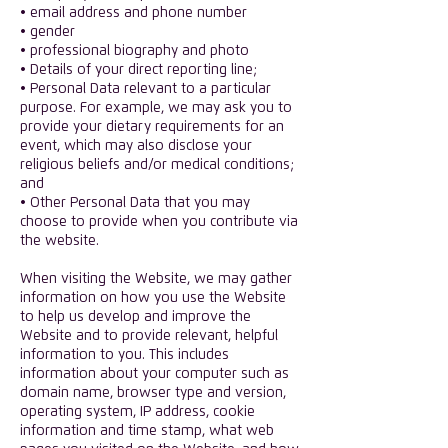
• email address and phone number
• gender
• professional biography and photo
• Details of your direct reporting line;
• Personal Data relevant to a particular
purpose. For example, we may ask you to
provide your dietary requirements for an
event, which may also disclose your
religious beliefs and/or medical conditions;
and
• Other Personal Data that you may
choose to provide when you contribute via
the website.
​When visiting the Website, we may gather
information on how you use the Website
to help us develop and improve the
Website and to provide relevant, helpful
information to you. This includes
information about your computer such as
domain name, browser type and version,
operating system, IP address, cookie
information and time stamp, what web