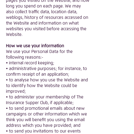
pages you visited on the Website, and how
long you spend on each page. We may
also collect traffic data, location data,
weblogs, history of resources accessed on
the Website and information on what
websites you visited before accessing the
Website.
​How we use your information
We use your Personal Data for the
following reasons:-
• internal record keeping;
• administrative purposes; for instance, to
confirm receipt of an application;
• to analyse how you use the Website and
to identify how the Website could be
improved;
• to administer your membership of The
Insurance Supper Club, if applicable;
• to send promotional emails about new
campaigns or other information which we
think you will benefit you using the email
address which you have provided; and
• to send you invitations to our events