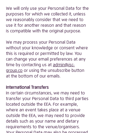
We will only use your Personal Data for the
purposes for which we collected it, unless
we reasonably consider that we need to
use it for another reason and that reason
is compatible with the original purpose.
​We may process your Personal Data
without your knowledge or consent where
this is required or permitted by law. You
can change your email preferences at any
time by contacting us at
admin@isc-
group.co
or using the unsubscribe button
at the bottom of our emails.
International Transfers
In certain circumstances, we may need to
transfer your Personal Data to third parties
located outside the EEA. For example,
where an event takes place at a venue
outside the EEA, we may need to provide
details such as your name and dietary
requirements to the venue/organisers.
Your Personal Data may also be processed