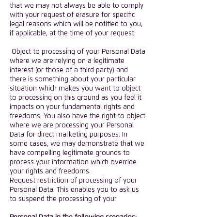
that we may not always be able to comply
with your request of erasure for specific
legal reasons which will be notified to you,
if applicable, at the time of your request.
Object to processing of your Personal Data
where we are relying on a legitimate
interest (or those of a third party) and
there is something about your particular
situation which makes you want to object
to processing on this ground as you feel it
impacts on your fundamental rights and
freedoms. You also have the right to object
where we are processing your Personal
Data for direct marketing purposes. In
some cases, we may demonstrate that we
have compelling legitimate grounds to
process your information which override
your rights and freedoms.
Request restriction of processing of your
Personal Data. This enables you to ask us
to suspend the processing of your