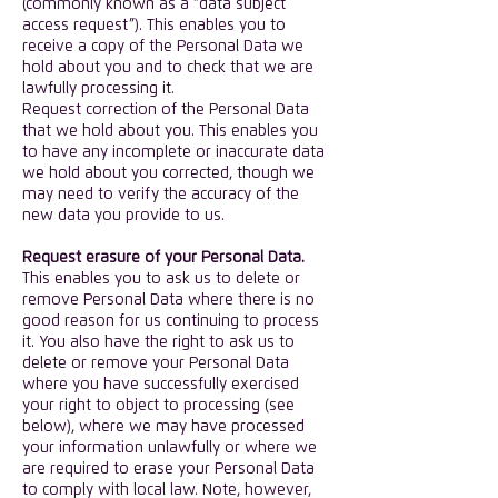
(commonly known as a “data subject
access request”). This enables you to
receive a copy of the Personal Data we
hold about you and to check that we are
lawfully processing it.
Request correction of the Personal Data
that we hold about you. This enables you
to have any incomplete or inaccurate data
we hold about you corrected, though we
may need to verify the accuracy of the
new data you provide to us.
Request erasure of your Personal Data.
This enables you to ask us to delete or
remove Personal Data where there is no
good reason for us continuing to process
it. You also have the right to ask us to
delete or remove your Personal Data
where you have successfully exercised
your right to object to processing (see
below), where we may have processed
your information unlawfully or where we
are required to erase your Personal Data
to comply with local law. Note, however,