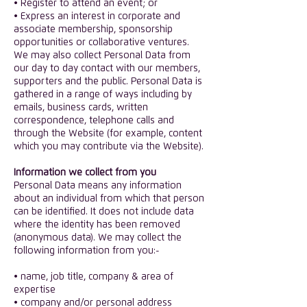
• Register to attend an event; or
• Express an interest in corporate and
associate membership, sponsorship
opportunities or collaborative ventures.
​We may also collect Personal Data from
our day to day contact with our members,
supporters and the public. Personal Data is
gathered in a range of ways including by
emails, business cards, written
correspondence, telephone calls and
through the Website (for example, content
which you may contribute via the Website).
​Information we collect from you
​Personal Data means any information
about an individual from which that person
can be identified. It does not include data
where the identity has been removed
(anonymous data). We may collect the
following information from you:-
​• name, job title, company & area of
expertise
• company and/or personal address