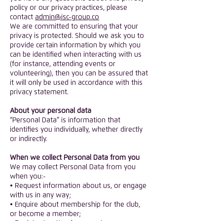
policy or our privacy practices, please
contact
admin@isc-group.co
​We are committed to ensuring that your
privacy is protected. Should we ask you to
provide certain information by which you
can be identified when interacting with us
(for instance, attending events or
volunteering), then you can be assured that
it will only be used in accordance with this
privacy statement.
​About your personal data
“Personal Data” is information that
identifies you individually, whether directly
or indirectly.
​When we collect Personal Data from you
We may collect Personal Data from you
when you:-
• Request information about us, or engage
with us in any way;
• Enquire about membership for the club,
or become a member;