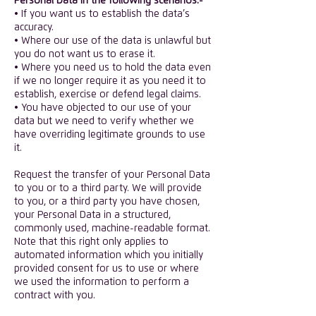
Personal Data in the following scenarios:-
• If you want us to establish the data’s
accuracy.
• Where our use of the data is unlawful but
you do not want us to erase it.
• Where you need us to hold the data even
if we no longer require it as you need it to
establish, exercise or defend legal claims.
• You have objected to our use of your
data but we need to verify whether we
have overriding legitimate grounds to use
it.
Request the transfer of your Personal Data
to you or to a third party. We will provide
to you, or a third party you have chosen,
your Personal Data in a structured,
commonly used, machine-readable format.
Note that this right only applies to
automated information which you initially
provided consent for us to use or where
we used the information to perform a
contract with you.