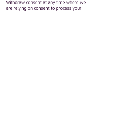
Withdraw consent at any time where we
are relying on consent to process your
Personal Data. However, this will not affect
the lawfulness of any processing carried
out before you withdraw your consent. If
you withdraw your consent, we may not
be able to provide certain products or
services to you. We will advise you if this is
the case at the time you withdraw your
consent.
​Should you wish to exercise any of these
rights, please contact
admin@isc-group.co
​Third parties
We will not share Personal Data collected
through our Website with unrelated third
parties, except as provided in this
Privacy Policy.
We may share Personal Data with
companies that we contract with to
perform services for us, such as assisting
us with our mailing campaigns or other