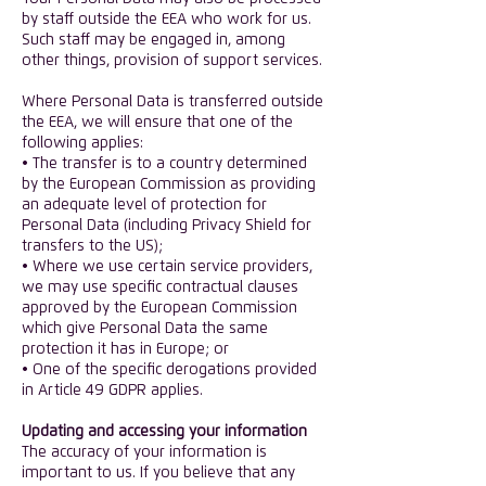
by staff outside the EEA who work for us.
Such staff may be engaged in, among
other things, provision of support services.
Where Personal Data is transferred outside
the EEA, we will ensure that one of the
following applies:
• The transfer is to a country determined
by the European Commission as providing
an adequate level of protection for
Personal Data (including Privacy Shield for
transfers to the US);
• Where we use certain service providers,
we may use specific contractual clauses
approved by the European Commission
which give Personal Data the same
protection it has in Europe; or
• One of the specific derogations provided
in Article 49 GDPR applies.
Updating and accessing your information
The accuracy of your information is
important to us. If you believe that any