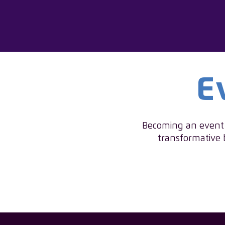
E
Becoming an event s
transformative 