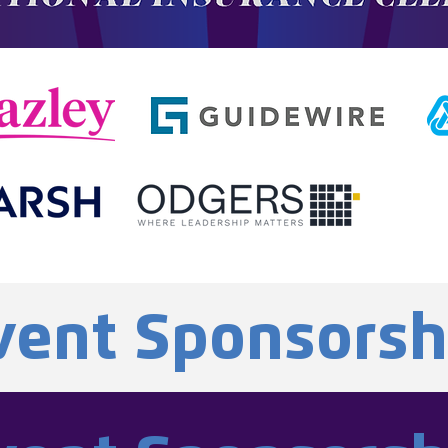
vent Sponsorsh