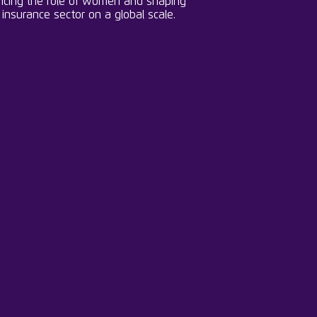
cing the role of women and shaping
 insurance sector on a global scale.