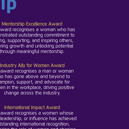
ip
Mentorship Excellence Award
award recognises a woman who has
nstrated outstanding commitment to
ng, supporting, and inspiring others,
ering growth and unlocking potential
through meaningful me
ntorship.
Industry Ally for Women Award
 award recognises a man or woman
o has gone above and beyond to
ampion, support, and advocate for
n in the workplace, driving positive
change across the industry.
International Impact Award
 award recognises a women whose
leadership, or influence has achieved
tstanding international recognition,