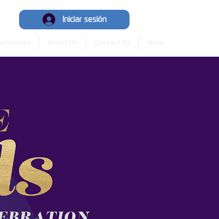
y
Iniciar sesión
rtunities
About Us
Contact Us
More