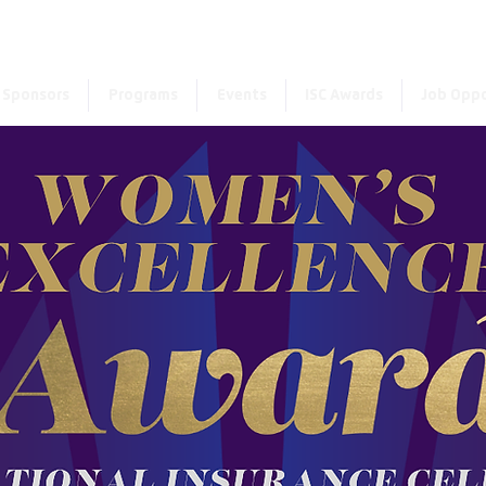
First choose the countr
Sponsors
Programs
Events
ISC Awards
Job Oppo