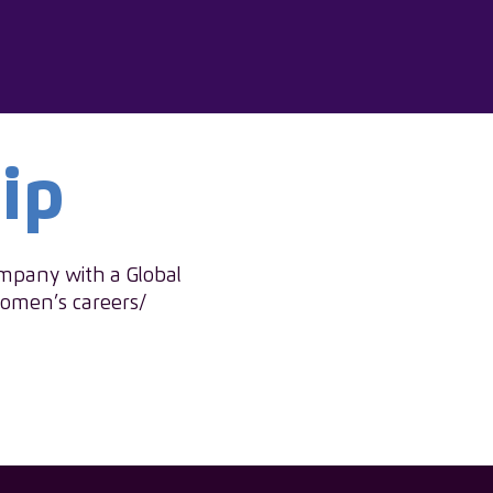
ip
ompany with a Global
women’s careers/