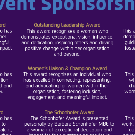
vent Sponsorsh
rd
Outstanding Leadership Award
o has
This 
This award recognises a woman who
 her
demo
demonstrates exceptional vision, influence,
ngful
guidi
and dedication, inspiring others and driving
impact
fost
positive change within her organisation
.
and beyond
Women’s Liaison & Champion Award
o has
This award recognises an individual who
This
tion,
has excelled in connecting, representing,
wh
nd and
and advocating for women within their
ch
w.
organisation, fostering inclusion,
wome
engagement, and meaningful impact.
rd
The Schonhofer Award
o has
The Schonhofer Award is presented
This
 to
personally by Barbara Schonhofer MBE to
work, 
alent,
a woman of exceptional dedication and
ou