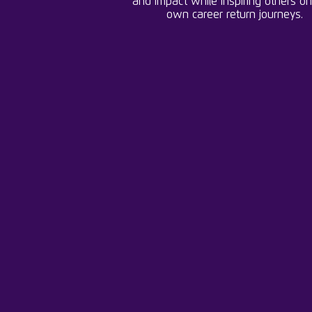
and impact while inspiring others on
own career return journeys.