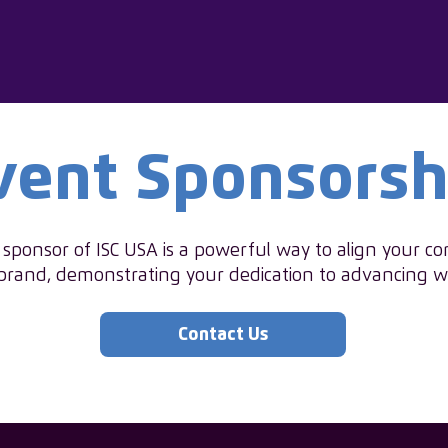
vent Sponsorsh
ponsor of ISC USA is a powerful way to align your c
brand, demonstrating your dedication to advancing 
Contact Us