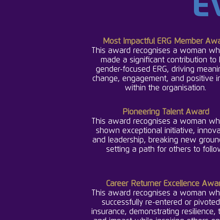
E
Most Impactful ERG
Member Awa
This award recognises a woman wh
made a significant contribution to
gender-focused ERG, driving meani
change, engagement, and positive 
within the organisation.
Pioneering Talent Award
This award recognises a woman wh
shown exceptional initiative, innova
and leadership, breaking new grou
setting a path for others to follo
Career Returner Excellence Awa
This award recognises a woman wh
successfully re-entered or pivoted
insurance, demonstrating resilience, t