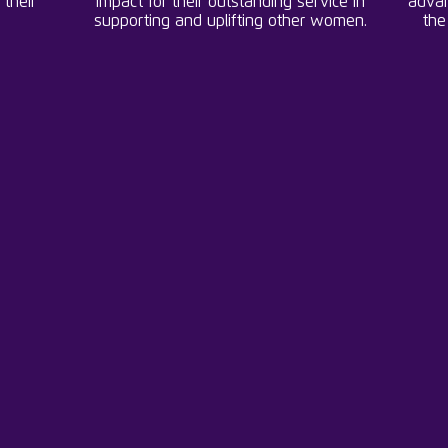
 their
impact for their outstanding service in
advan
supporting and uplifting other women.
the