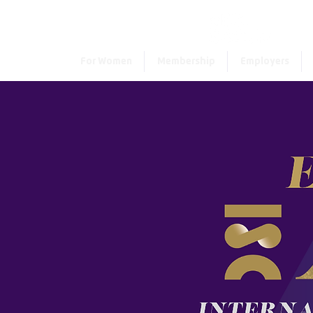
For Women
Membership
Employers