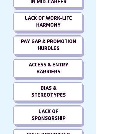
IN MID-CAREER
LACK OF WORK-LIFE
HARMONY
PAY GAP & PROMOTION
HURDLES
ACCESS & ENTRY
BARRIERS
BIAS &
STEREOTYPES
LACK OF
SPONSORSHIP