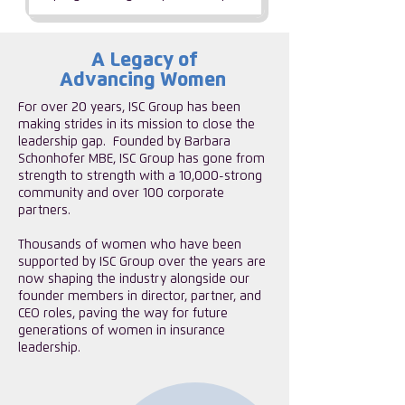
A Legacy of
Advancing Women
For over 20 years, ISC Group has been
making strides in its mission to close the
leadership gap. ​Founded by Barbara
Schonhofer MBE, ISC Group has gone from
strength to strength with a 10,000-strong
community and over 100 corporate
partners.
​Thousands of women who have been
supported by ISC Group over the years are
now shaping the industry alongside our
founder members in director, partner, and
CEO roles, paving the way for future
generations of women in insurance
leadership.