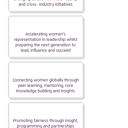
and cross- industry initiatives
Influencing
Leadership
Accelerating women's
representation in leadership whilst
preparing the next generation to
lead, influence and succeed
Building
Community
Connecting women globally through
peer learning, mentoring, core
knowledge building and insights
Focusing on
Fairness & Balance
Promoting fairness through insight,
programming and partnerships