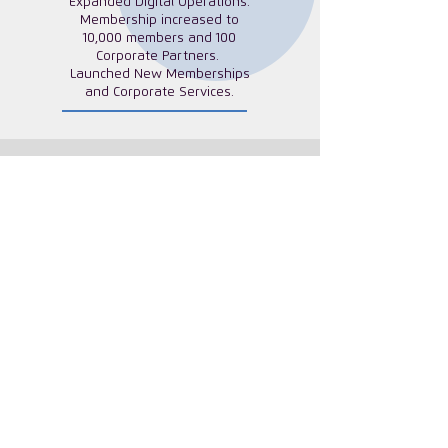
Expanded Digital Operations.
Membership increased to
10,000 members and 100
Corporate Partners.
Launched New Memberships
and Corporate Services.
What Our Members Say
"Some of the discussions I’ve had or
speakers I’ve listened to have added
perspective to my work life or personal
life. Even small things like protecting
your peace and tips to start your day,
plan your day, hearing other successful
and busy women and mothers is very
helpful."
ISC Canada Aspire Member