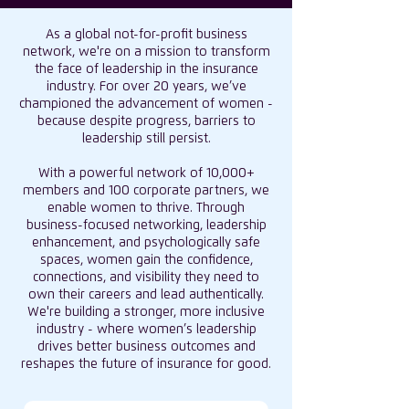
As a global not-for-profit business
network, we're on a mission to transform
the face of leadership in the insurance
industry. For over 20 years, we’ve
championed the advancement of women -
because despite progress, barriers to
leadership still persist.
With a powerful network of 10,000+
members and 100 corporate partners, we
enable women to thrive. Through
business-focused networking, leadership
enhancement, and psychologically safe
spaces, women gain the confidence,
connections, and visibility they need to
own their careers and lead authentically.
We're building a stronger, more inclusive
industry - where women’s leadership
drives better business outcomes and
reshapes the future of insurance for good.