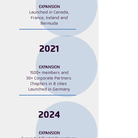
EXPANSION
Launched in Canada,
France, Ireland and
Bermuda
2021
EXPANSION
1500+ members and
30+ Corporate Partners.
Chapters in
8 cities
Launched in Germany
2024
EXPANSION