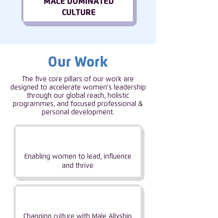
MALE DOMINATED
CULTURE
Our Work
The five core pillars of our work are
designed to accelerate women's leadership
through our global reach, holistic
programmes, and focused professional &
personal development.
Empowering
Women
Enabling women to lead, influence
and thrive
Driving Industry
Change
Changing culture with Male Allyship