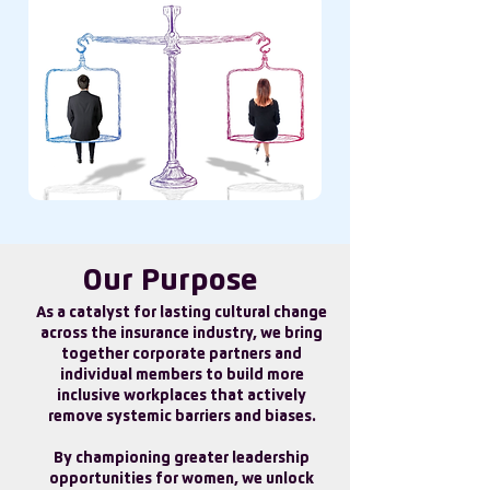
Our Purpose
As a catalyst for lasting cultural change
across the insurance industry, we bring
together corporate partners and
individual members to build more
inclusive workplaces that actively
remove systemic barriers and biases.
By championing greater leadership
opportunities for women, we unlock