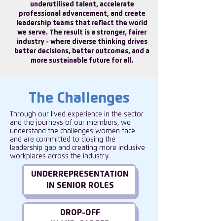
underutilised talent, accelerate
professional advancement, and create
leadership teams that reflect the world
we serve. The result is a stronger, fairer
industry - where diverse thinking drives
better decisions, better outcomes, and a
more sustainable future for all.
The Challenges
Through our lived experience in the sector
and the journeys of our members, we
understand the challenges women face
and are committed to closing the
leadership gap and creating more inclusive
workplaces across the industry.
UNDERREPRESENTATION
IN SENIOR ROLES
DROP-OFF