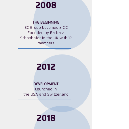
​2008
THE BEGINNING
ISC Group becomes a CIC.
Founded by Barbara
Schonhofer in the UK with 12
members
2012
DEVELOPMENT
Launched in
the USA and Switzerland
2018