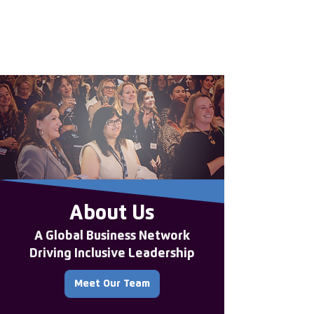
Enter the new
member Hub
About Us
A Global Business Network
Driving Inclusive Leadership
Meet Our Team