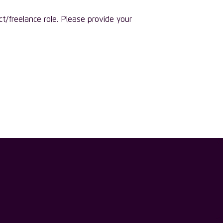
ct/freelance role. Please provide your