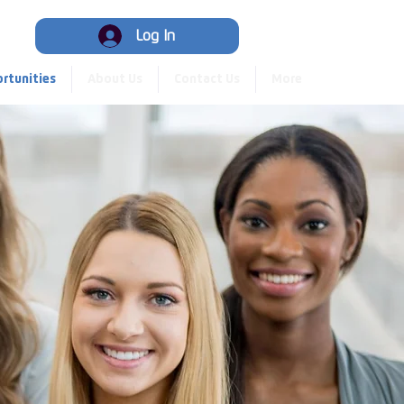
Hub
Log In
rtunities
About Us
Contact Us
More