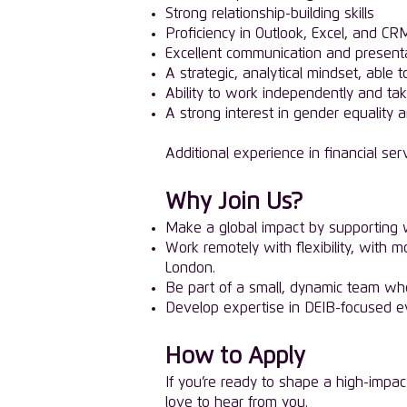
Strong relationship-building skills
Proficiency in Outlook, Excel, and CRM
Excellent communication and presentat
A strategic, analytical mindset, able
Ability to work independently and tak
A strong interest in gender equality 
Additional experience in financial serv
Why Join Us?
Make a global impact by supporting w
Work remotely with flexibility, with 
London.
Be part of a small, dynamic team whe
Develop expertise in DEIB-focused ev
How to Apply
If you’re ready to shape a high-impac
love to hear from you.