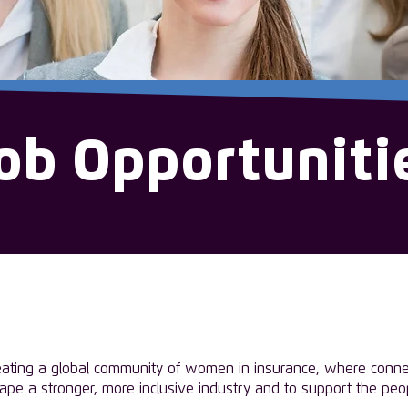
ob Opportuniti
eating a global community of women in insurance, where connec
hape a stronger, more inclusive industry and to support the pe