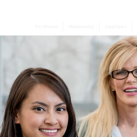
For Women
Membership
Employers