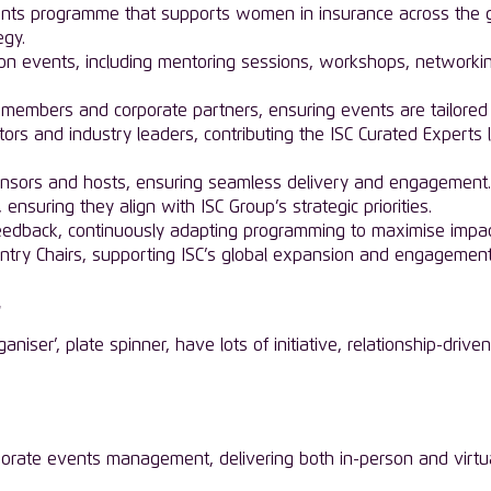
ts programme that supports women in insurance across the gl
egy.
rson events, including mentoring sessions, workshops, networki
 members and corporate partners, ensuring events are tailored 
ators and industry leaders, contributing the ISC Curated Experts
nsors and hosts, ensuring seamless delivery and engagement.
nsuring they align with ISC Group’s strategic priorities.
feedback, continuously adapting programming to maximise impac
ountry Chairs, supporting ISC’s global expansion and engagement
ganiser’, plate spinner, have lots of initiative, relationship-dr
porate events management, delivering both in-person and virtual