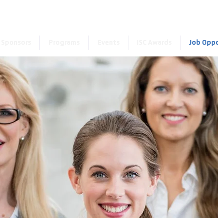
Enter the new member 
Sponsors
Programs
Events
ISC Awards
Job Oppo