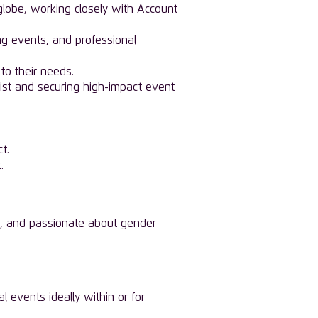
obe, working closely with Account
ng events, and professional
to their needs.
 list and securing high-impact event
t.
.
iven, and passionate about gender
 events ideally within or for