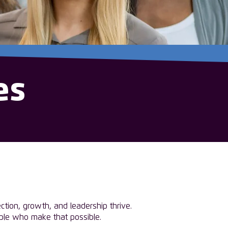
es
tion, growth, and leadership thrive.
ople who make that possible.