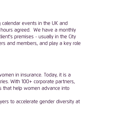
g calendar events in the UK and
the hours agreed. We have a monthly
ent's premises - usually in the City
ners and members, and play a key role
men in insurance. Today, it is a
ies. With 100+ corporate partners,
es that help women advance into
yers to accelerate gender diversity at