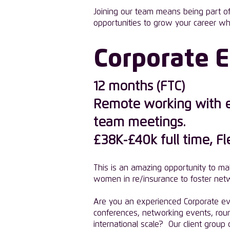
Joining our team means being part of 
opportunities to grow your career wh
Corporate 
12 months (FTC)
Remote working with ex
team meetings.
£38K-£40k full time, F
This is an amazing opportunity to ma
women in re/insurance to foster netw
Are you an experienced Corporate even
conferences, networking events, rou
international scale? Our client grou