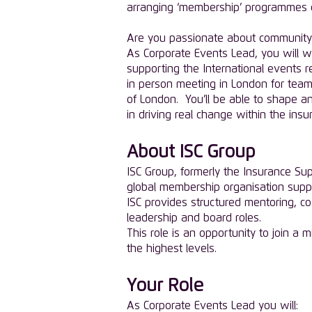
arranging ‘membership’ programmes of 
Are you passionate about community 
As Corporate Events Lead, you will w
supporting the International events 
in person meeting in London for team 
of London. You’ll be able to shape a
in driving real change within the insu
About ISC Group
ISC Group, formerly the Insurance Su
global membership organisation supp
ISC provides structured mentoring, 
leadership and board roles.
This role is an opportunity to join a 
the highest levels.
Your Role
As Corporate Events Lead you will: