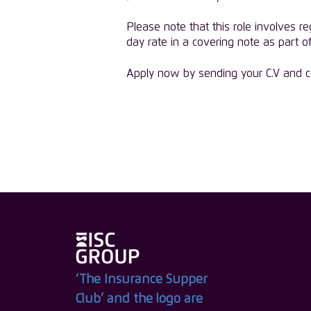
Please note that this role involves re
day rate in a covering note as part of
Apply now by sending your C.V and co
‘The Insurance Supper
Club’ and the logo are