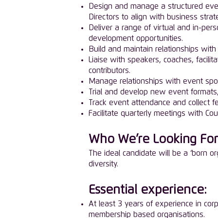
Design and manage a structured even
Directors to align with business strat
Deliver a range of virtual and in-pe
development opportunities.
Build and maintain relationships with
Liaise with speakers, coaches, facilit
contributors.
Manage relationships with event spo
Trial and develop new event formats, e
Track event attendance and collect 
Facilitate quarterly meetings with C
Who We’re Looking For
The ideal candidate will be a ‘born or
diversity.
Essential experience:
At least 3 years of experience in cor
membership based organisations.