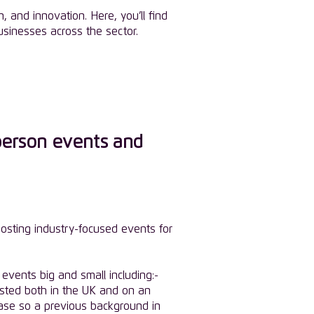
 and innovation. Here, you’ll find
sinesses across the sector.
person events and
osting industry-focused events for
events big and small including:-
sted both in the UK and on an
base so a previous background in