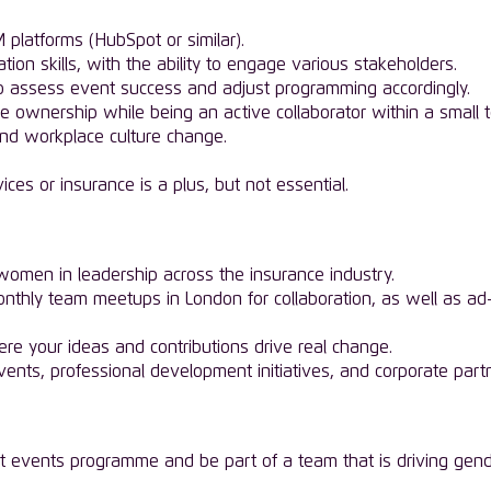
 platforms (HubSpot or similar).
ion skills, with the ability to engage various stakeholders.
 to assess event success and adjust programming accordingly.
e ownership while being an active collaborator within a small 
and workplace culture change.
ices or insurance is a plus, but not essential.
omen in leadership across the insurance industry.
monthly team meetups in London for collaboration, as well as ad-
re your ideas and contributions drive real change.
ents, professional development initiatives, and corporate part
t events programme and be part of a team that is driving gender