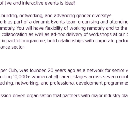
live and interactive events is ideal!
building, networking, and advancing gender diversity?
ork as part of a dynamic Events team organising and attendin
remotely. You will have flexibility of working remotely and to 
collaboration as well as ad-hoc delivery of workshops at our cli
n impactful programme, build relationships with corporate part
rance sector.
pper Club, was founded 20 years ago as a network for senior wo
orting 10,000+ women at all career stages across seven countr
coaching, networking, and professional development programm
mission-driven organisation that partners with major industry pla