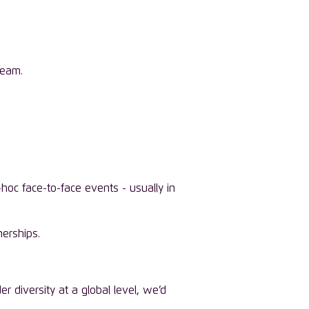
team.
hoc face-to-face events - usually in
nerships.
 diversity at a global level, we’d