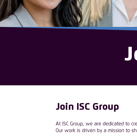
J
Join ISC Group
At ISC Group, we are dedicated to cr
Our work is driven by a mission to s