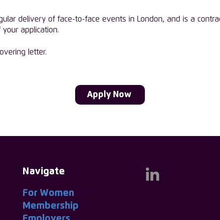
gular delivery of face-to-face events in London, and is a contra
 your application.
vering letter.
Apply Now
Navigate
For Women
|
Membership
|
Employers
|