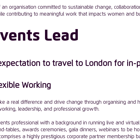
an organisation committed to sustainable change, collaboration,
ile contributing to meaningful work that impacts women and bu
Events Lead
pectation to travel to London for in-
lexible Working
ke a real difference and drive change through organising and h
orking, leadership, and professional growth.
ts professional with a background in running live and virtual 
nd-tables, awards ceremonies, gala dinners, webinars to be ho
p comprises a highly prestigious corporate partner membership 