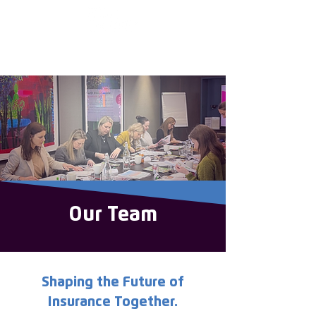
Enter the new
member Hub
Our Team
Shaping the Future of
Insurance Together.