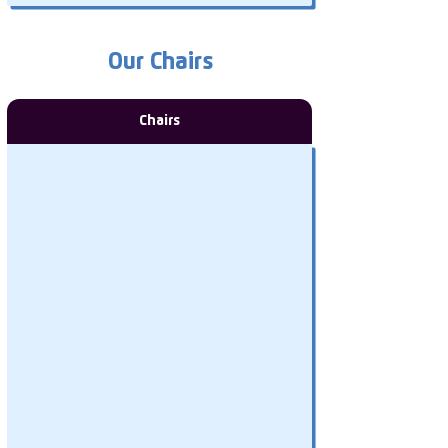
Our Chairs
Chairs