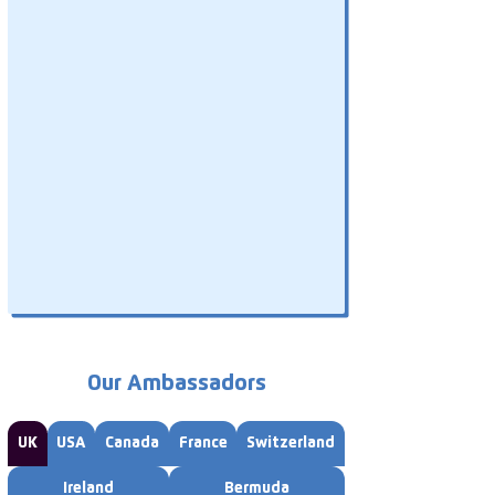
Our Ambassadors
UK
USA
Canada
France
Switzerland
Ireland
Bermuda