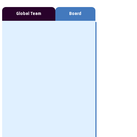
Global Team
Board