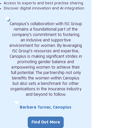
Access to experts and best practise sharing
Discover digital innovation and AI integration
Canopius's collaboration with ISC Group
remains a foundational part of the
company's commitment to fostering
an inclusive and supportive
environment for women. By leveraging
ISC Group’s resources and expertise,
Canopius is making significant strides in
promoting gender balance and
empowering women to achieve their
full potential. The partnership not only
benefits the women within Canopius
but also sets a benchmark for other
organisations in the insurance industry
and beyond to follow.
Barbara Turner, Canopius
Find Out More