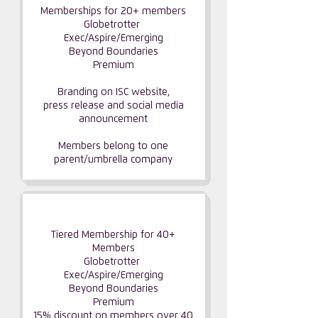
Memberships for 20+ members
Globetrotter
Exec/Aspire/Emerging
Beyond Boundaries
Premium
Branding on ISC website,
press release and social media
announcement
Members belong to one
parent/umbrella company
GLOBAL PARTNERSHIP
Tiered Membership for 40+
Members
Globetrotter
Exec/Aspire/Emerging​
Beyond Boundaries
Premium
15% discount on members over 40