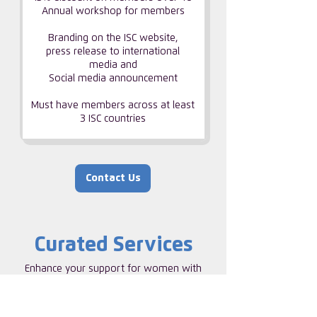
Annual workshop for members
Branding on the ISC website,
press release to international
media and
Social media announcement
Must have members across at least
3 ISC countries
Contact Us
Curated Services
Enhance your support for women with
our range of curated services. Invite ISC
to Help build a strong internal network of
talented women, supporting and