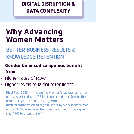
DIGITAL DISRUPTION &
DATA COMPLEXITY
Why Advancing
Women Matters
BETTER BUSINESS RESULTS &
KNOWLEDGE RETENTION
Gender balanced companies benefit
from:
Higher rates of ROA*
Higher levels of talent retention**
BlackRock 2023 - *”increasing women’s representation by 1
p.p. is associated with 3.5 basis points higher RoA in the
next fiscal year.” ** “improving women’s
underrepresentation at higher ranks by 5 p.p. is associated
with a 3.6% decrease in turnover rates the following year,
and 4.6% two years later”
ISC Group is transforming the future of
leadership by inspiring companies to invest