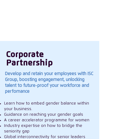
in our women, create a culture that
encourages everyone to thrive and
influencing the wider industry landscape on
gender topics.
Corporate
Partnership
Develop and retain your employees with ISC
Group, boosting engagement, unlocking
talent to future-proof your workforce and
perfomance
Learn how to embed gender balance within
your business.
Guidance on reaching your gender goals
A career accelerator programme for women
Industry expertise on how to bridge the
seniority gap
Global interconnectivity for senior leaders