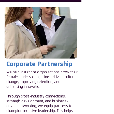
Corporate Partnership
We help insurance organisations grow their
female leadership pipeline - driving cultural
change, improving retention, and
enhancing innovation.
Through cross-industry connections,
strategic development, and business-
driven networking, we equip partners to
champion inclusive leadership. This helps