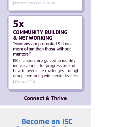
| Encompass Equality 2023
5x
COMMUNITY BUILDING
& NETWORKING
“Mentees are promoted 5 times
more often than those without
mentors.”
ISC members are guided to identify
more avenues for progression and
how to overcome challenges through
group mentoring with senior leaders.
| Forbes 2011
Connect & Thrive
Become an ISC