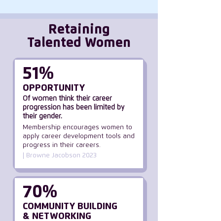
Retaining
Talented Women
51%
OPPORTUNITY
Of women think their career
progression has been limited by
their gender.
Membership encourages women to
apply career development tools and
progress in their careers.
| Browne Jacobson 2023
70%
COMMUNITY BUILDING
& NETWORKING