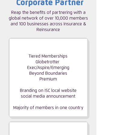
Corporate Partner
Reap the benefits of partnering with a
global network of over 10,000 members
and 100 businesses across Insurance &
Reinsurance
CORPORATE PARTNERSHIP
Tiered Memberships
Globetrotter
Exec/Aspire/Emerging
Beyond Boundaries
Premium
Branding on ISC local website
social media announcement
Majority of members
in one country
GROUP PARTNERSHIP