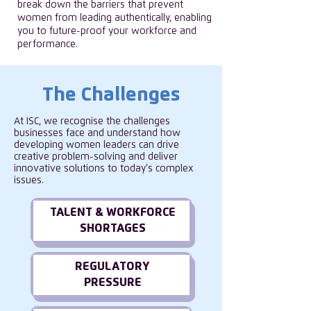
break down the barriers that prevent
women from leading authentically, enabling
you to future-proof your workforce and
performance.
The Challenges
At ISC, we recognise the challenges
businesses face and understand how
developing women leaders can drive
creative problem-solving and deliver
innovative solutions to today’s complex
issues.
TALENT & WORKFORCE
SHORTAGES
REGULATORY
PRESSURE