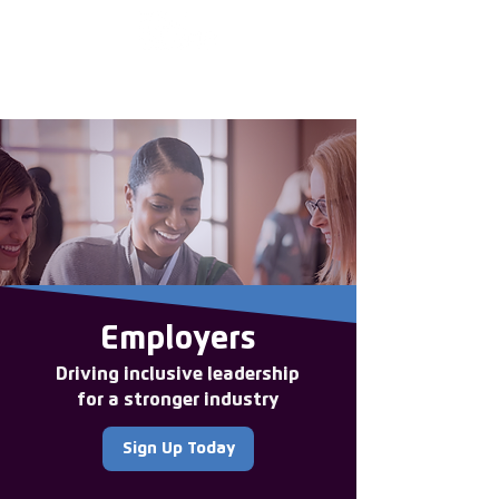
Enter the new
member Hub
Employers
Driving inclusive leadership
for a stronger industry
Sign Up Today