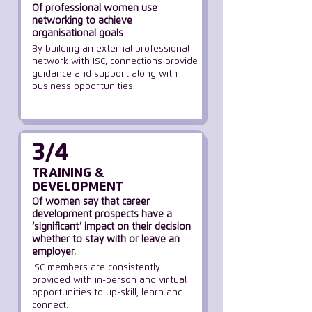
Of professional women use
networking to achieve
organisational goals
By building an external professional
network with ISC, connections provide
guidance and support along with
business opportunities.
.
3/4
TRAINING &
DEVELOPMENT
Of women say that career
development prospects have a
‘significant’ impact
on their decision
whether
to stay with or leave an
employer.
ISC members are consistently
provided with in-person and virtual
opportunities to up-skill, learn and
connect.