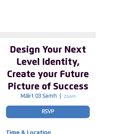
Enter the new
member Hub
Design Your Next
Level Identity,
Create your Future
Picture of Success
Máirt 03 Samh
  |  
Zoom
RSVP
Time & Location