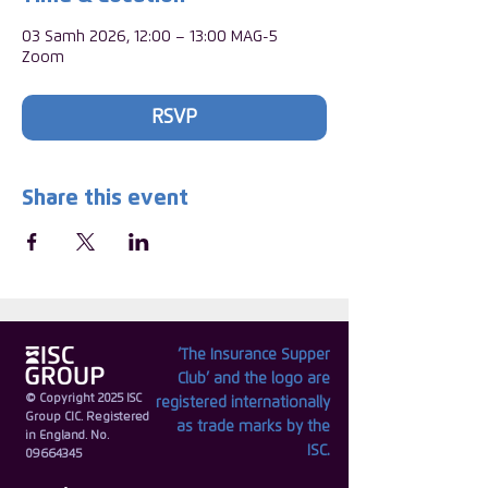
03 Samh 2026, 12:00 – 13:00 MAG-5
Zoom
RSVP
Share this event
‘The Insurance Supper
Club’ and the logo are
© Copyright 2025 ISC
registered internationally
Group CIC. Registered
as trade marks by the
in England. No.
ISC.
09664345