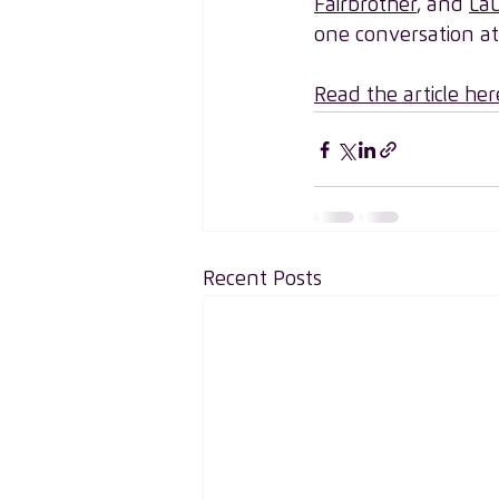
Fairbrother
, and 
Lau
one conversation at
Read the article her
Recent Posts