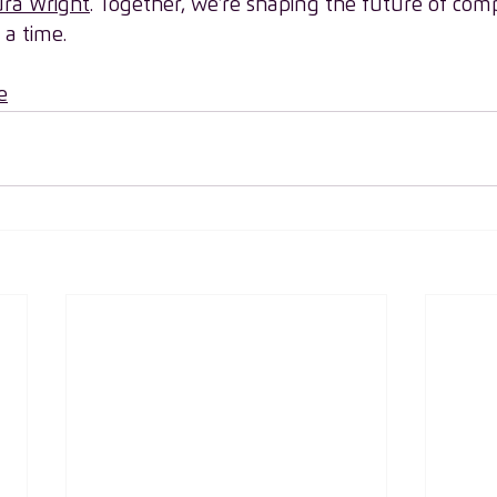
ra Wright
. Together, we’re shaping the future of com
 a time.
e