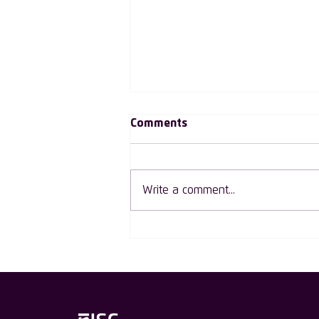
Comments
Write a comment...
ISC Group Welcomes Declan
O’Rourke as the First Male
Ambassador in Ireland