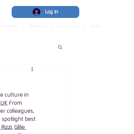
Hub
Log In
rtunities
About Us
Contact Us
More
 culture in 
 UK
 From 
er colleagues, 
spotlight best 
Rizzi
, 
Gillie 