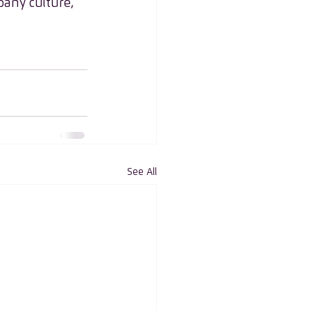
pany culture, 
See All