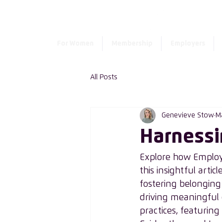
For Women
Membership
Employers
All Posts
Genevieve Stow
M
Harnessi
Explore how Employe
this insightful articl
fostering belonging 
driving meaningful 
practices, featuring t