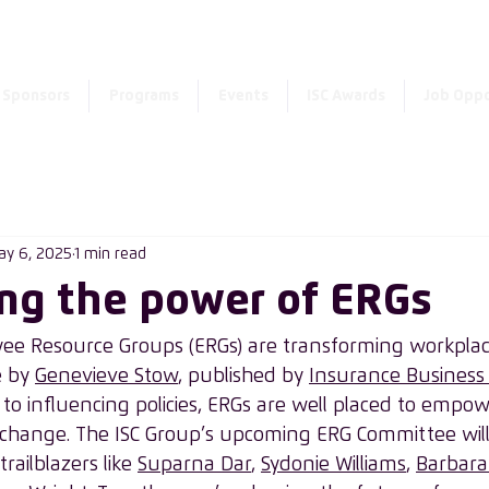
Enter the new member 
Sponsors
Programs
Events
ISC Awards
Job Oppo
ay 6, 2025
1 min read
ng the power of ERGs
e Resource Groups (ERGs) are transforming workplace
e by 
Genevieve Stow
, published by 
Insurance Business
to influencing policies, ERGs are well placed to empow
change. The ISC Group’s upcoming ERG Committee will 
railblazers like 
Suparna Dar
, 
Sydonie Williams
, 
Barbara 