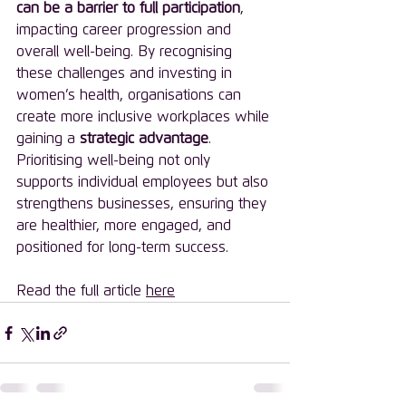
can be a barrier to full participation
, 
impacting career progression and 
overall well-being. By recognising 
these challenges and investing in 
women’s health, organisations can 
create more inclusive workplaces while 
gaining a 
strategic advantage
. 
Prioritising well-being not only 
supports individual employees but also 
strengthens businesses, ensuring they 
are healthier, more engaged, and 
positioned for long-term success.
Read the full article 
here