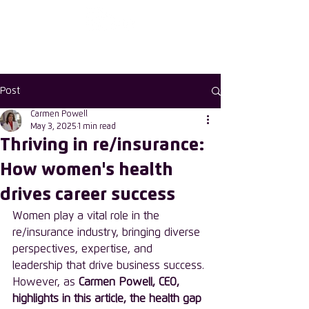
Enter the new
member Hub
Post
Carmen Powell
May 3, 2025
1 min read
Thriving in re/insurance:
How women's health
drives career success
Women play a vital role in the 
re/insurance industry, bringing diverse 
perspectives, expertise, and 
leadership that drive business success. 
However, as 
Carmen Powell, CEO, 
highlights in this article, the health gap 