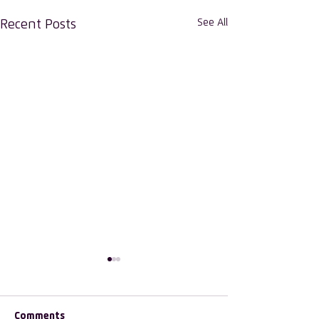
See All
Recent Posts
Comments