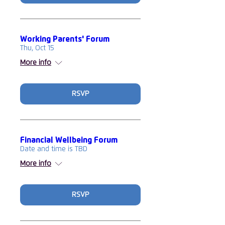
Working Parents' Forum
Thu, Oct 15
More info
RSVP
Financial Wellbeing Forum
Date and time is TBD
More info
RSVP