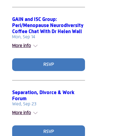
GAIN and ISC Group:
Peri/Menopause Neurodiversity
Coffee Chat With Dr Helen Wall
Mon, Sep 14
More info
RSVP
Separation, Divorce & Work
Forum
Wed, Sep 23
More info
RSVP