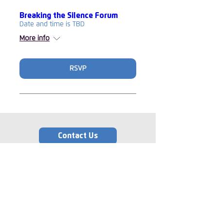
Breaking the Silence Forum
Date and time is TBD
More info
RSVP
Contact Us
Memberships
‘The Insurance Supper
Club’ and the logo are