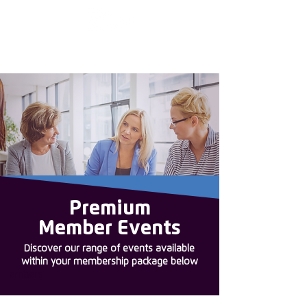
Enter the new
member Hub
Premium
Member Events
Discover our range of events available
within your membership package below
embers