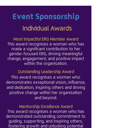
Event Sponsorship
Individual Awards
Most Impactful ERG
Member Award
This award recognises a woman who has
made a significant contribution to her
gender-focused ERG, driving meaningful
change, engagement, and positive impact
within the organisation.
Outstanding Leadership Award
This award recognises a woman who
demonstrates exceptional vision, influence,
and dedication, inspiring others and driving
positive change within her organisation
.
and beyond
Mentorship Excellence Award
This award recognises a woman who has
demonstrated outstanding commitment to
guiding, supporting, and inspiring others,
fostering growth and unlocking potential