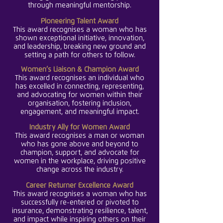
through meaningful me
ntorship.
Pioneering Talent Award
This award recognises a woman who has
shown exceptional initiative, innovation,
and leadership, breaking new ground and
setting a path for others to follow.
Women’s Liaison & Champion Award
This award recognises an individual who
has excelled in connecting, representing,
and advocating for women within their
organisation, fostering inclusion,
engagement, and meaningful impact.
Industry Ally for Women Award
This award recognises a man or woman
who has gone above and beyond to
champion, support, and advocate for
women in the workplace, driving positive
change across the industry.
Career Returner Excellence Award
This award recognises a woman who has
successfully re-entered or pivoted to
insurance, demonstrating resilience, talent,
and impact while inspiring others on their