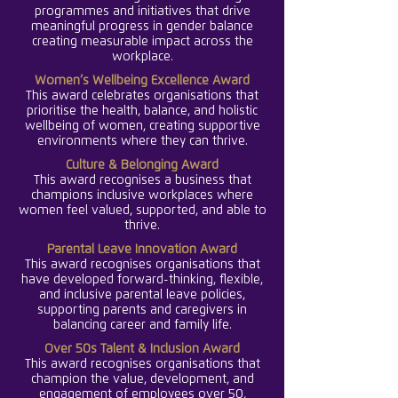
programmes and initiatives that drive
meaningful progress in gender balance
creating measurable impact across the
workplace.
Women’s Wellbeing Excellence Award
This award celebrates organisations that
prioritise the health, balance, and holistic
wellbeing of women, creating supportive
environments where they can thrive.
Culture & Belonging Award
This award recognises a business that
champions inclusive workplaces where
women feel valued, supported, and able to
thrive.
Parental Leave Innovation Award
This award recognises organisations that
have developed forward-thinking, flexible,
and inclusive parental leave policies,
supporting parents and caregivers in
balancing career and family life.
Over 50s Talent & Inclusion Award
This award recognises organisations that
champion the value, development, and
engagement of employees over 50,