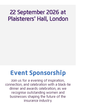
22 September 2026 at
Plaisterers' Hall, London
Event Sponsorship
Join us for a evening of inspiration,
connection, and celebration with a black-tie
dinner and awards celebration, as we
recognise outstanding women and
businesses shaping the future of the
insurance industry.