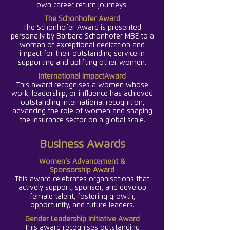
own career return journeys.
The Schonhofer Award
The Schonhofer Award is presented
personally by Barbara Schonhofer MBE to a
woman of exceptional dedication and
impact for their outstanding service in
supporting and uplifting other women.
International ImpactAward
This award recognises a women whose
work, leadership, or influence has achieved
outstanding international recognition,
advancing the role of women and shaping
the insurance sector on a global scale.
Business Awards
Women’s Advancement
&
Sponsorship
Award
This award celebrates organisations that
actively support, sponsor, and develop
female talent, fostering growth,
opportunity, and future leaders.
Gender Leadership Initiative Award
This award recognises outstanding