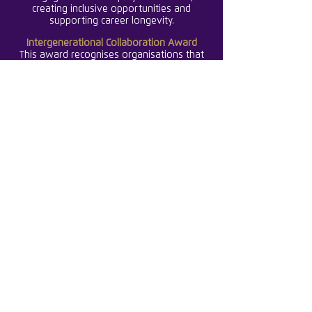
creating inclusive opportunities and
supporting career longevity.
Intergenerational Collaboration Award
This award recognises organisations that
foster connections, learning, and
knowledge-sharing across generations,
creating inclusive workplaces where all age
groups thrive together.
Early Careers Excellence Award
This award celebrates organisations that
invest in the growth, development, and
success of young women, providing
structured programmes that nurture the
next generation of leaders.
International Excellence Award
This award celebrates organisations that
has demonstrated exceptional global
impact, promoting gender balance,
innovation, and leadership that set
standards across the international
insurance market.