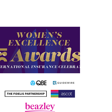
Enter the new
member Hub