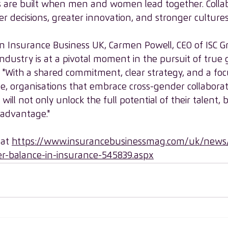
 are built when men and women lead together. Collab
r decisions, greater innovation, and stronger cultures
e in Insurance Business UK, Carmen Powell, CEO of ISC 
ndustry is at a pivotal moment in the pursuit of true
, "With a shared commitment, clear strategy, and a fo
e, organisations that embrace cross-gender collabora
ill not only unlock the full potential of their talent, b
 advantage."
 at 
https://www.insurancebusinessmag.com/uk/news/
r-balance-in-insurance-545839.aspx