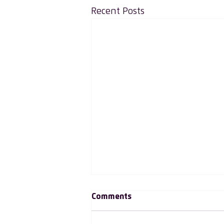
Recent Posts
Comments