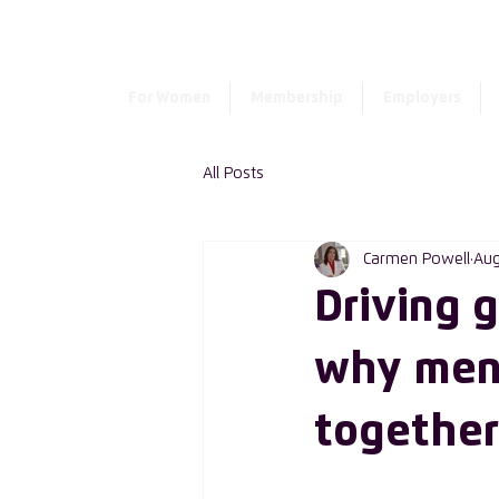
For Women
Membership
Employers
All Posts
Carmen Powell
Aug
Driving 
why men
together