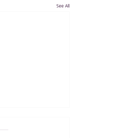
See All