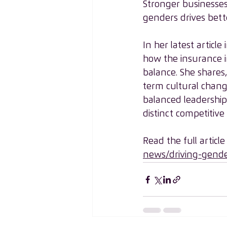
Stronger businesses
genders drives bette
In her latest articl
how the insurance i
balance. She shares
term cultural chang
balanced leadership w
distinct competitive
Read the full article
news/driving-gende