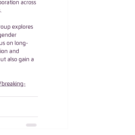
oration across 
.
Group explores 
 gender 
cus on long-
tion and 
ut also gain a 
breaking-