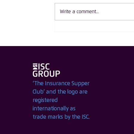
Write a comment...
ISC Group Launches The
Circle of Influence: An
Exclusive New Membership
for Women Leaders in
Insurance
‘The Insurance Supper
Club’ and the logo are
registered
internationally as
trade marks by the ISC.