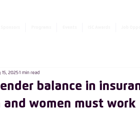
Enter the new member 
Sponsors
Programs
Events
ISC Awards
Job Oppo
 15, 2025
1 min read
gender balance in insura
 and women must work