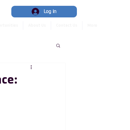
Hub
Log In
rtunities
About Us
Contact Us
More
nce: