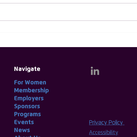
Huw Evans Named As First
Thin
Male Ambassador for ISC
Thin
Group
Navigate
For Women
|
Membership
|
Employers
|
Sponsors
|
Programs
|
Events
|
Privacy Policy
News
|
Accessibility