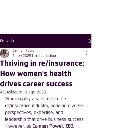
First choose the
country
Entrada
Carmen Powell
2 may 2025
1 min de lectura
Thriving in re/insurance:
How women's health
drives career success
Actualizado:
10 ago 2025
Women play a vital role in the 
re/insurance industry, bringing diverse 
perspectives, expertise, and 
leadership that drive business success. 
However, as 
Carmen Powell, CEO, 