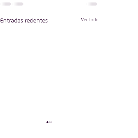
Ver todo
Entradas recientes