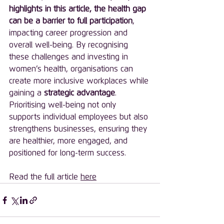
highlights in this article, the health gap 
can be a barrier to full participation
, 
impacting career progression and 
overall well-being. By recognising 
these challenges and investing in 
women’s health, organisations can 
create more inclusive workplaces while 
gaining a 
strategic advantage
. 
Prioritising well-being not only 
supports individual employees but also 
strengthens businesses, ensuring they 
are healthier, more engaged, and 
positioned for long-term success.
Read the full article 
here